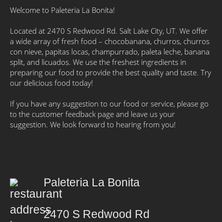
Welcome to Paleteria La Bonita!
Located at 2470 S Redwood Rd. Salt Lake City, UT. We offer
a wide array of fresh food – chocobanana, churros, churros
con nieve, papitas locas, champurrado, paleta leche, banana
split, and licuados. We use the freshest ingredients in
preparing our food to provide the best quality and taste. Try
our delicious food today!
If you have any suggestion to our food or service, please go
to the customer feedback page and leave us your
suggestion. We look forward to hearing from you!
Paleteria La Bonita
2470 S Redwood Rd