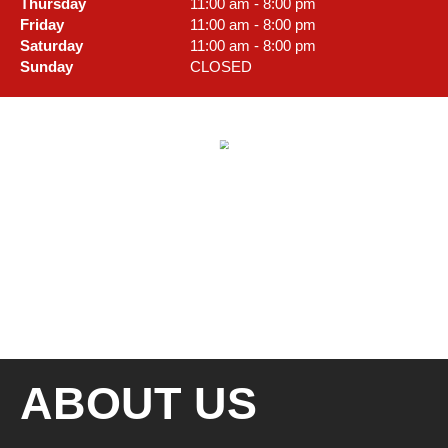
Thursday
11:00 am - 8:00 pm
Friday
11:00 am - 8:00 pm
Saturday
11:00 am - 8:00 pm
Sunday
CLOSED
ABOUT US