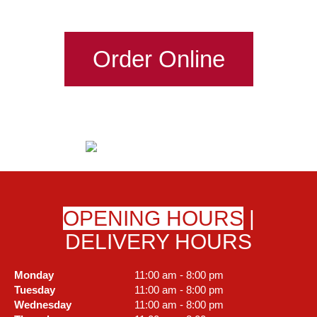
Order Online
OPENING HOURS
|
DELIVERY HOURS
Monday
11:00 am - 8:00 pm
Tuesday
11:00 am - 8:00 pm
Wednesday
11:00 am - 8:00 pm